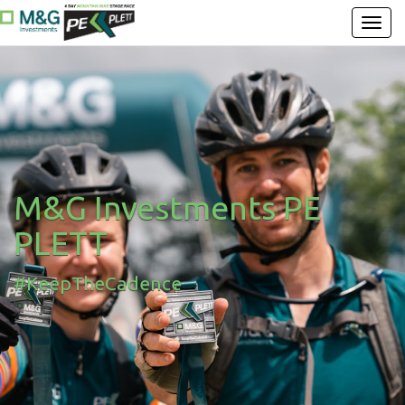
M&G Investments PE
PLETT
#KeepTheCadence