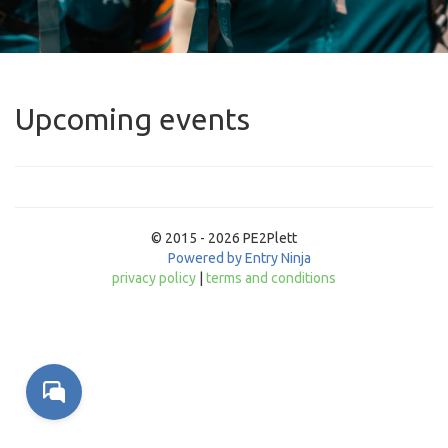
Upcoming events
© 2015 - 2026 PE2Plett
Powered by Entry Ninja
privacy policy
|
terms and conditions